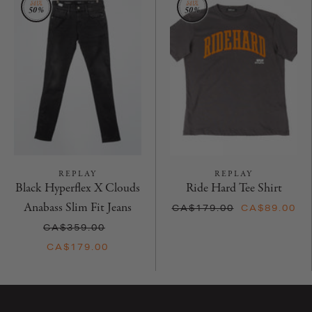
REPLAY
REPLAY
Black Hyperflex X Clouds
Ride Hard Tee Shirt
Anabass Slim Fit Jeans
CA$179.00
CA$89.00
CA$359.00
CA$179.00