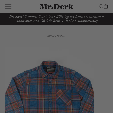
The Sweet Summer Sale is On • 20% Off the Entire Collection +
Additional 20% Off Sale Items • Applied Automatically
HOME
/
CASUAL TOP