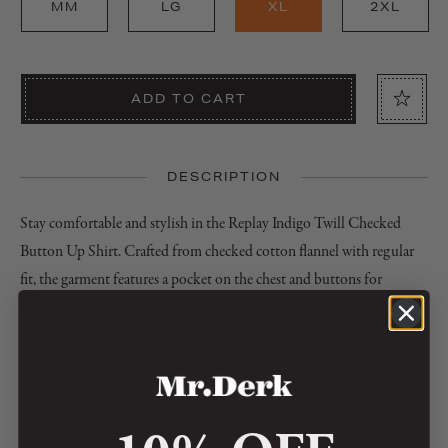
MM
LG
XL
2XL
ADD TO CART
DESCRIPTION
Stay comfortable and stylish in the Replay Indigo Twill Checked
Button Up Shirt. Crafted from checked cotton flannel with regular
fit, the garment features a pocket on the chest and buttons for
fastening. Get the perfect combination of fashion and function.
Details & Care Instruction
100%COTTON
Do not bleach
Do not tumble dry