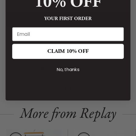
10% OFF
Do not dry clean
CHAT WITH OUR STAFF FOR DETAILED
YOUR FIRST ORDER
MEASUREMENTS OR SPECIAL ORDERS
Real people. Real tailoring. Quick answers.
SHARE
CLAIM 10% OFF
No, thanks
More from Replay