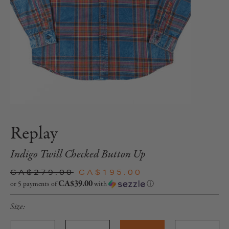
Replay
Indigo Twill Checked Button Up
CA$279.00
CA$195.00
CA$39.00
or 5 payments of
with
ⓘ
Size: