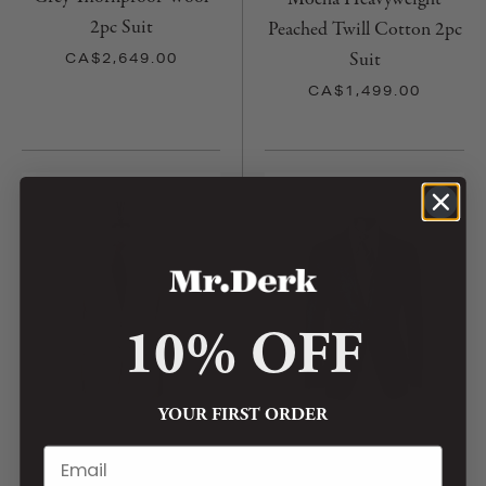
2pc Suit
Peached Twill Cotton 2pc
Suit
CA$2,649.00
CA$1,499.00
10% OFF
YOUR FIRST ORDER
CASA DEL SARTO
CASA DEL SARTO