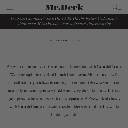
The Sweet Summer Sale is On • 20% Off the Entire Collection +
Additional 20% Off Sale Items • Applied Automatically
HOME
/
CASA DEL SARTO
We want to introduce this season's collaboration with Casa del Sarto.
We’ve brought in the Bard bunch from Lovat Mill from the UK.
This collection specializes in creating luxurious high twist wool fabric
naturally resistant against wrinkles and very durable fabric. This is a
great piece to be worn as a suit or as separates. We've worked closely
with Casa del Sarto to ensure the shoulder sits comfortably while
looking stylish.