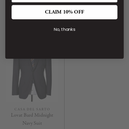
Gold Brown Covert Suit
Black Lovat Suit
CA$1,899.00
CA$1,599.00
CLAIM 10% OFF
No, thanks
CASA DEL SARTO
Lovat Bard Midnight
Navy Suit