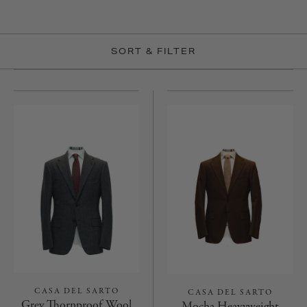
SORT & FILTER
CASA DEL SARTO
CASA DEL SARTO
Grey Thornproof Wool
Mocha Heavyweight