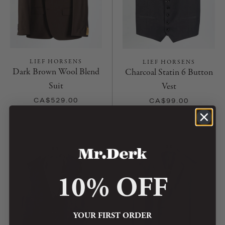
LIEF HORSENS
LIEF HORSENS
Dark Brown Wool Blend
Charcoal Statin 6 Button
Suit
Vest
CA$529.00
CA$99.00
10% OFF
YOUR FIRST ORDER