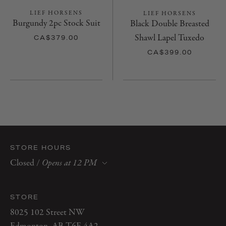
LIEF HORSENS
LIEF HORSENS
Burgundy 2pc Stock Suit
Black Double Breasted
Shawl Lapel Tuxedo
CA$379.00
CA$399.00
STORE HOURS
Closed
/
Opens at 12 PM
Monday
10 AM–6 PM
Tuesday
10 AM–6 PM
STORE
Wednesday
10 AM–6 PM
8025 102 Street NW
Thursday
10 AM–7 PM