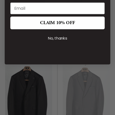
CLAIM 10% OFF
LIEF HORSENS
LIEF HORSENS
Black Statin 6 Button
Navy Wool Blend Suit
Vest
No, thanks
CA$529.00
CA$99.00