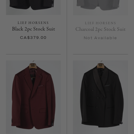
LIEF HORSENS
LIEF HORSENS
Black 2pc Stock Suit
Charcoal 2pc Stock Suit
CA$379.00
Not Available