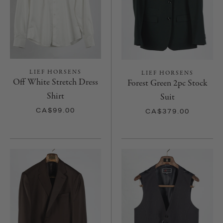
LIEF HORSENS
LIEF HORSENS
Off White Stretch Dress
Forest Green 2pc Stock
Shirt
Suit
CA$99.00
CA$379.00