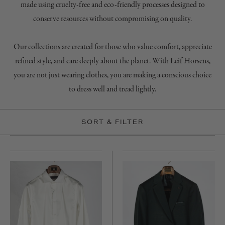
made using cruelty-free and eco-friendly processes designed to
conserve resources without compromising on quality.
Our collections are created for those who value comfort, appreciate
refined style, and care deeply about the planet. With Leif Horsens,
you are not just wearing clothes, you are making a conscious choice
to dress well and tread lightly.
SORT & FILTER