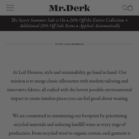
The Sweet Summer Sale is On • 20% Off the Entire Collection +
Additional 20% Off Sale Items • Applied Automatically
HOME
/
LEIF HORSENS
At Leif Horsens, style and sustainability go hand in hand. Our
mission is to merge classic silhouettes with modern tailoring and
innovative fabrics, all crafted with the lowest possible environmental
impact to create timeless pieces you can feel good about wearing.
We are committed to minimizing our footprint by prioritizing
recycled materials and reducing landfill waste at every stage of
production. From recycled wool to organic cotton, each garment is