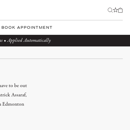
BOOK APPOINTMENT
ms • Applied Automatically
have to be out
trick Assaraf,
n in Edmonton