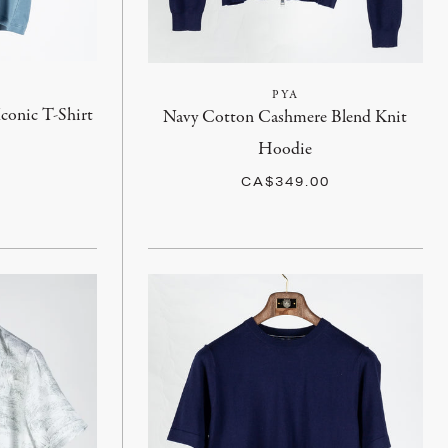
PYA
Iconic T-Shirt
Navy Cotton Cashmere Blend Knit
Hoodie
CA$349.00