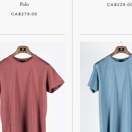
Polo
CA$229.0
CA$279.00