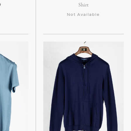
Shirt
0
Not Available