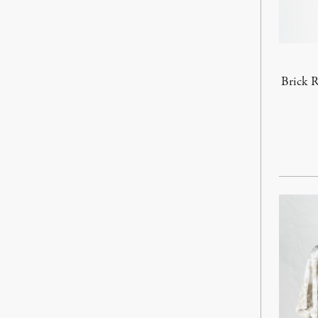
Brick R