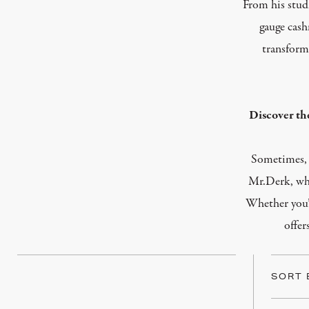
From his studi
gauge cash
transform
Discover th
Sometimes, t
Mr.Derk, wher
Whether you’
offer
SORT 