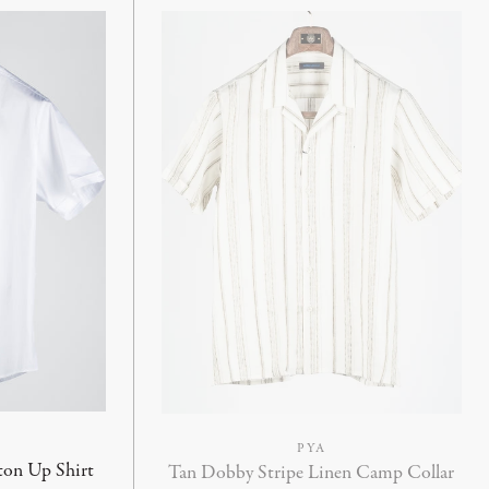
PYA
ton Up Shirt
Tan Dobby Stripe Linen Camp Collar