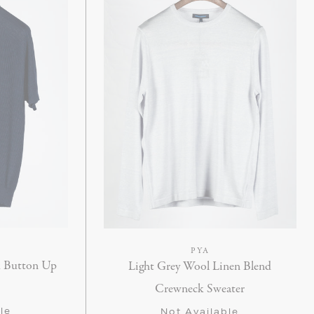
PYA
k Button Up
Light Grey Wool Linen Blend
Crewneck Sweater
le
Not Available