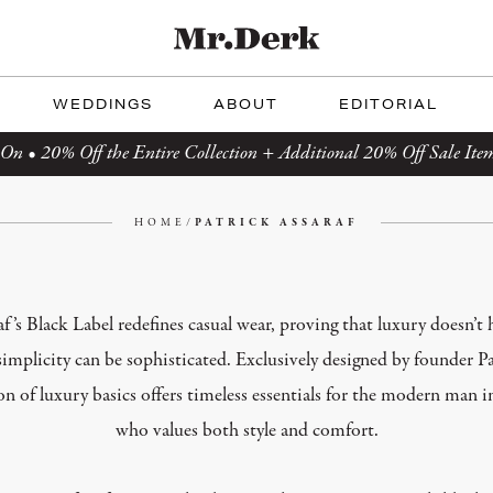
WEDDINGS
ABOUT
EDITORIAL
On • 20% Off the Entire Collection + Additional 20% Off Sale Ite
HOME
/
PATRICK ASSARAF
af’s Black Label redefines casual wear, proving that luxury doesn’t 
simplicity can be sophisticated. Exclusively designed by founder Pa
ion of luxury basics offers timeless essentials for the modern ma
who values both style and comfort.