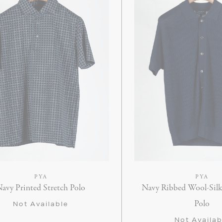
PYA
PYA
avy Printed Stretch Polo
Navy Ribbed Wool-Sil
Polo
Not Available
Not Availab