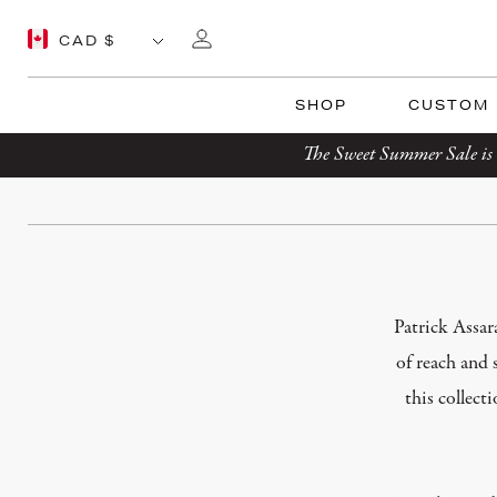
SHOP
CUSTOM
The Sweet Summer Sale is 
Patrick Assar
of reach and 
this collect