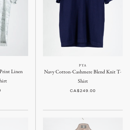
PYA
Print Linen
Navy Cotton-Cashmere Blend Knit T-
hirt
Shirt
0
CA$249.00