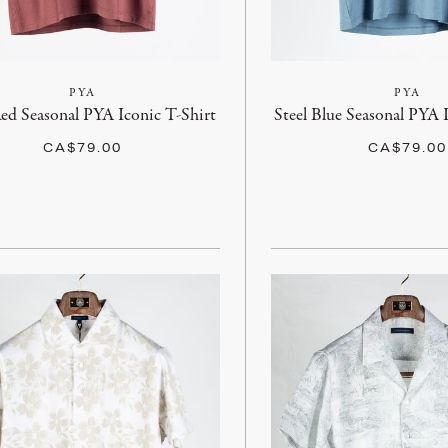
PYA
PYA
ed Seasonal PYA Iconic T-Shirt
Steel Blue Seasonal PYA 
CA$79.00
CA$79.00