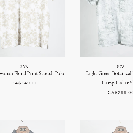
PYA
PYA
aiian Floral Print Stretch Polo
Light Green Botanical 
Camp Collar S
CA$149.00
CA$299.0