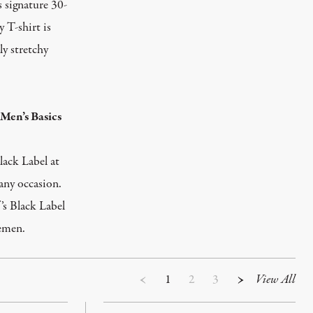
s signature 30-
 T-shirt is
ly stretchy
Men’s Basics
lack Label at
 any occasion.
’s Black Label
lemen.
1
2
3
View All