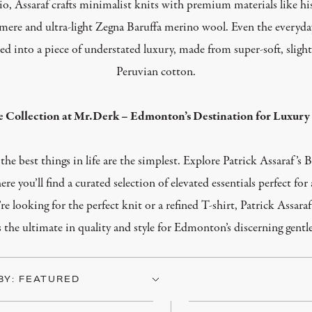
o, Assaraf crafts minimalist knits with premium materials like hi
mere and ultra-light Zegna Baruffa merino wool. Even the everyday
ed into
a piece of
understated luxury, made from super-soft, slight
Peruvian cotton.
e Collection at Mr.Derk – Edmonton’s Destination for Luxury 
he best things in life are the simplest. Explore Patrick Assaraf’s B
e you’ll find a curated selection of elevated essentials perfect for
re looking for the
perfect
knit or a refined T-shirt, Patrick Assaraf
s the ultimate
in
quality and style for Edmonton’s discerning gent
BY: