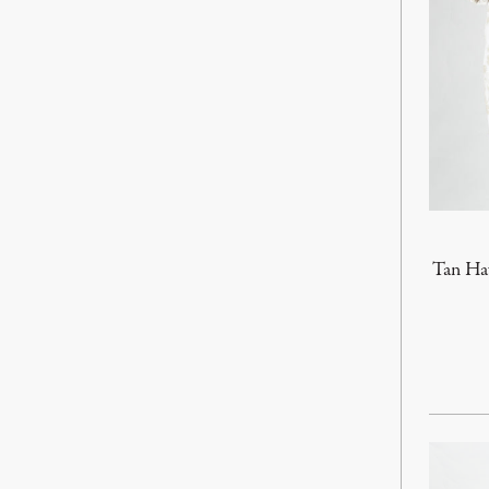
Tan Haw