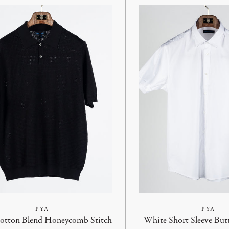
PYA
PYA
Cotton Blend Honeycomb Stitch
White Short Sleeve But