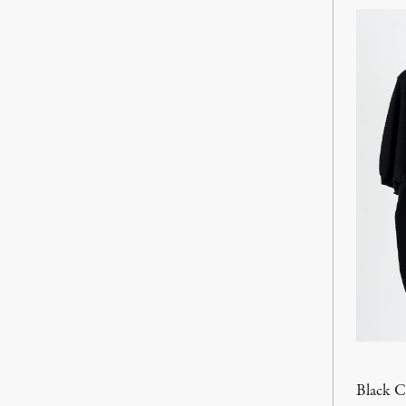
Black 