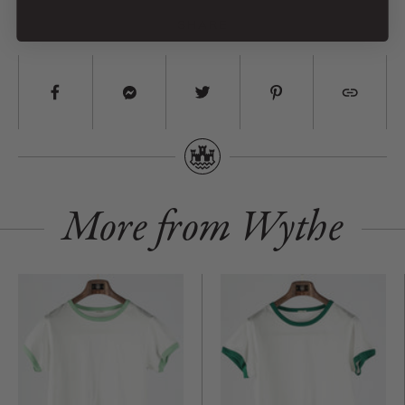
Long shirttails for versatile styling
SHARE
Cold wash, hang dry. Fabric will feel stiff when dry, just wear or steam
to bring it back to life.
Made in Portugal
More from Wythe