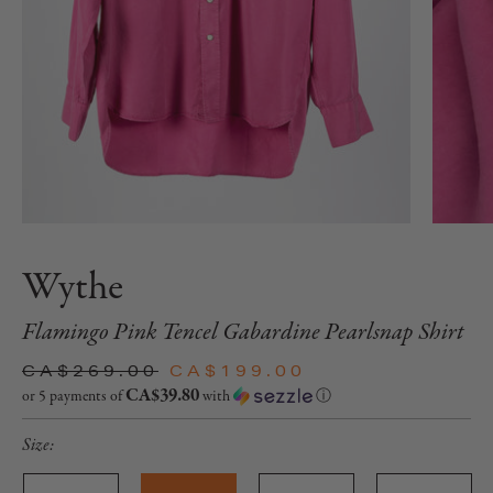
Wythe
Flamingo Pink Tencel Gabardine Pearlsnap Shirt
CA$269.00
CA$199.00
CA$39.80
or 5 payments of
with
ⓘ
Size: