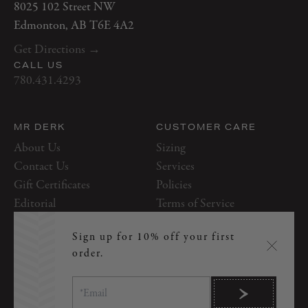
8025 102 Street NW
Thursday
10 AM–7 PM
Edmonton, AB T6E 4A2
Friday
10 AM–7 PM
Get Directions →
Saturday
10 AM–5 PM
CALL US
Sunday
12 PM–5 PM
780.431.4293
MR DERK
CUSTOMER CARE
About Us
Sizing
Contact Us
Services
Gift Certificates
Policies
Editorial
Terms of Service
Appointments
Tailoring & Alterations
Sign up for 10% off your first
order.