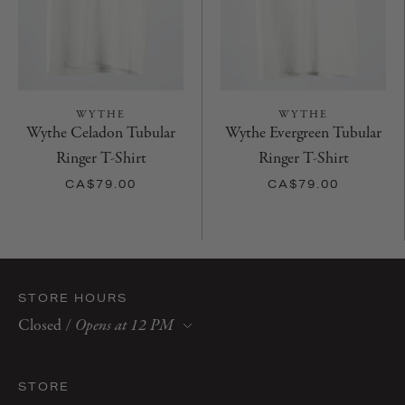
WYTHE
WYTHE
Wythe Celadon Tubular
Wythe Evergreen Tubular
Ringer T-Shirt
Ringer T-Shirt
CA$79.00
CA$79.00
STORE HOURS
Closed
/
Opens at 12 PM
Monday
10 AM–6 PM
Tuesday
10 AM–6 PM
STORE
Wednesday
10 AM–6 PM