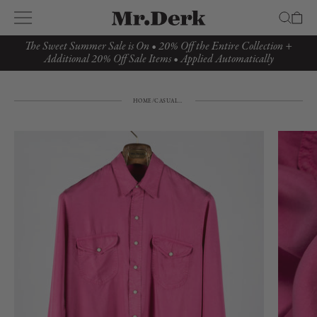
The Sweet Summer Sale is On • 20% Off the Entire Collection +
Additional 20% Off Sale Items • Applied Automatically
HOME
/
CASUAL TOP