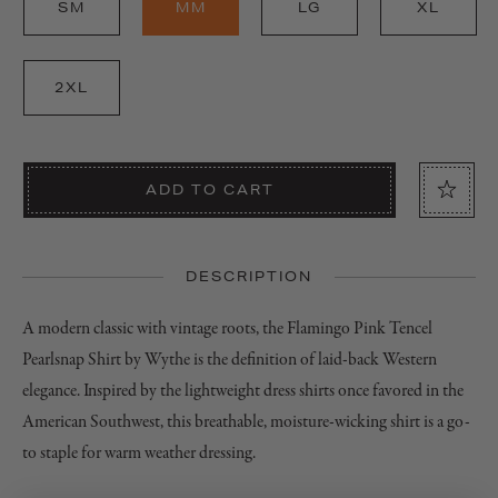
SM
MM
LG
XL
2XL
ADD TO CART
DESCRIPTION
A modern classic with vintage roots, the Flamingo Pink Tencel
Pearlsnap Shirt by Wythe is the definition of laid-back Western
elegance. Inspired by the lightweight dress shirts once favored in the
American Southwest, this breathable, moisture-wicking shirt is a go-
to staple for warm weather dressing.