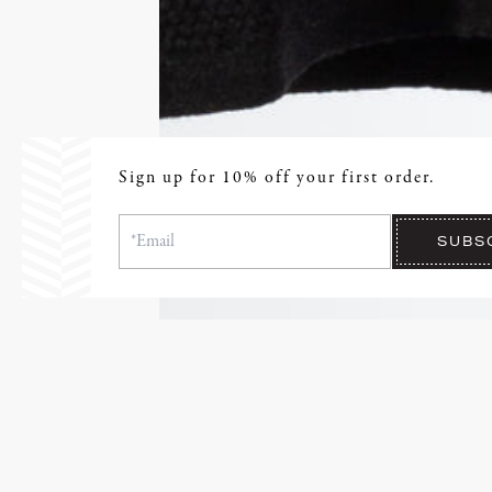
Sign up for 10% off your first order.
SUBS