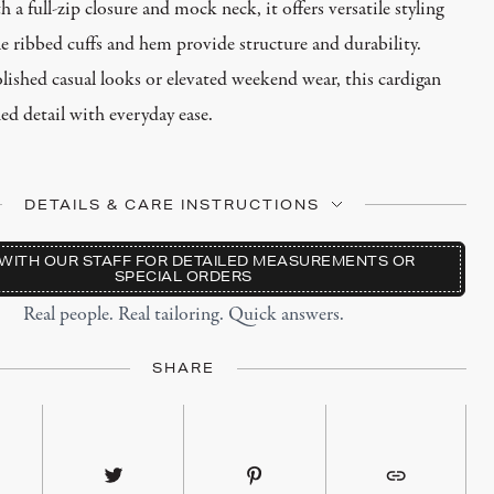
 a full-zip closure and mock neck, it offers versatile styling
e ribbed cuffs and hem provide structure and durability.
olished casual looks or elevated weekend wear, this cardigan
ned detail with everyday ease.
DETAILS & CARE INSTRUCTIONS
o Wool
WITH OUR STAFF FOR DETAILED MEASUREMENTS OR
SPECIAL ORDERS
h Knit Pattern
Real people. Real tailoring. Quick answers.
osure with Mock Neck
fs & Hem
SHARE
 Fits True to Size
ht Knit
 Lay Flat to Dry