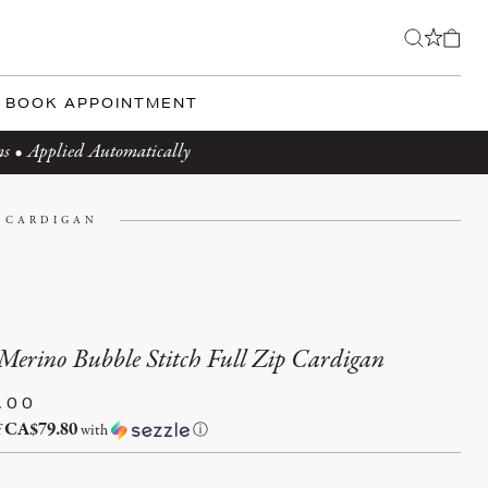
BOOK APPOINTMENT
ms • Applied Automatically
P CARDIGAN
Merino Bubble Stitch Full Zip Cardigan
.00
CA$79.80
f
with
ⓘ