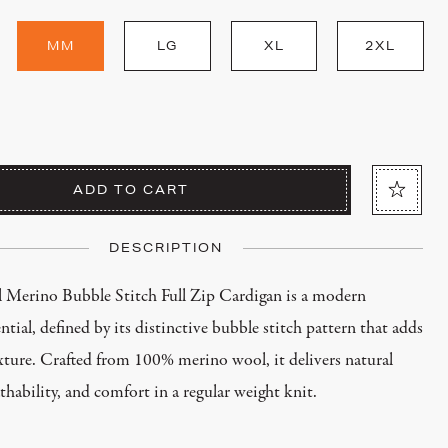
MM
LG
XL
2XL
ADD TO CART
DESCRIPTION
 Merino Bubble Stitch Full Zip Cardigan is a modern
ntial, defined by its distinctive bubble stitch pattern that adds
xture. Crafted from 100% merino wool, it delivers natural
athability, and comfort in a regular weight knit.