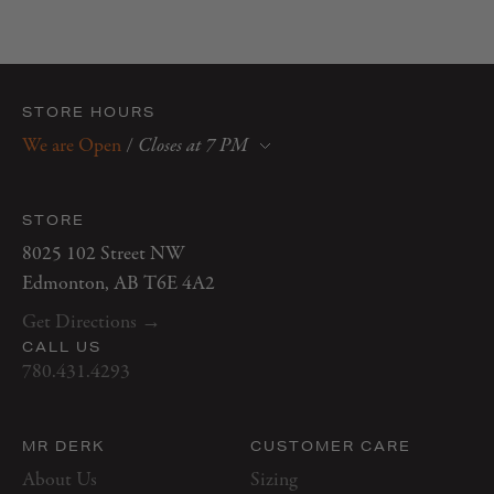
STORE HOURS
We are Open
/
Closes at 7 PM
Monday
10 AM–6 PM
Tuesday
10 AM–6 PM
STORE
Wednesday
10 AM–6 PM
8025 102 Street NW
Thursday
10 AM–7 PM
Edmonton, AB T6E 4A2
Friday
10 AM–7 PM
Get Directions →
Saturday
10 AM–5 PM
CALL US
Sunday
12 PM–5 PM
780.431.4293
MR DERK
CUSTOMER CARE
About Us
Sizing