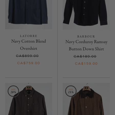
LATORRE
BARBOUR
Navy Cotton Blend
Navy Corduroy Ramsay
Overshirt
Button Down Shirt
CA$899.00
CA$189.00
CA$759.00
CA$159.00