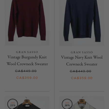
GRAN SASSO
GRAN SASSO
Vintage Burgundy Knit
Vintage Navy Knit Wool
Wool Crewneck Sweater
Crewneck Sweater
CA$449.00
CA$449.00
CA$359.00
CA$359.00