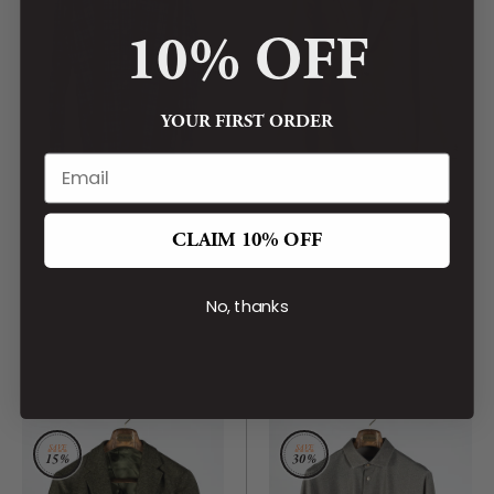
10% OFF
YOUR FIRST ORDER
BARBOUR
BARBOUR
CLAIM 10% OFF
Navy Check Southfield
Olive Wallington Cord
Button Down Shirt
Blazer
CA$199.00
No, thanks
CA$899.00
CA$159.00
CA$759.00