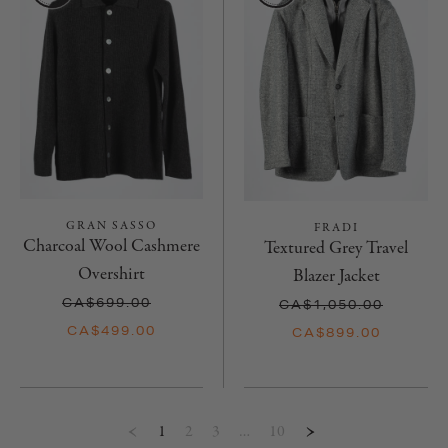
GRAN SASSO
FRADI
Charcoal Wool Cashmere
Textured Grey Travel
Overshirt
Blazer Jacket
CA$699.00
CA$1,050.00
CA$499.00
CA$899.00
1
2
3
…
10