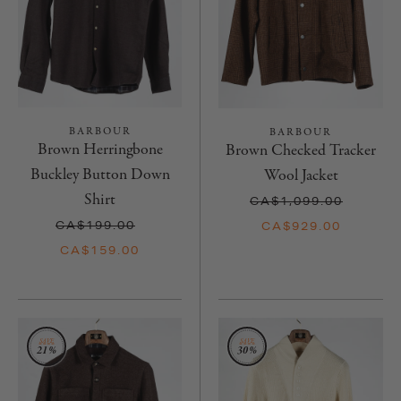
BARBOUR
BARBOUR
Brown Herringbone
Brown Checked Tracker
Buckley Button Down
Wool Jacket
Shirt
CA$1,099.00
CA$199.00
CA$929.00
CA$159.00