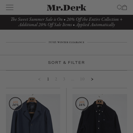
The Sweet Summer Sale is On • 20% Off the Entire Collection +
Additional 20% Off Sale Items • Applied Automatically
HOME
/
WINTER CLEARANCE
SORT & FILTER
1
2
3
…
10