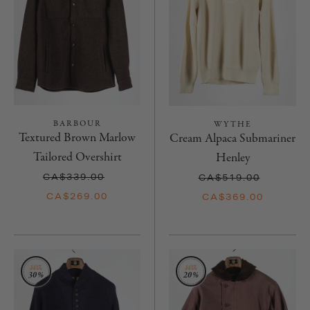
BARBOUR
WYTHE
Textured Brown Marlow
Cream Alpaca Submariner
Tailored Overshirt
Henley
CA$339.00
CA$519.00
CA$269.00
CA$369.00