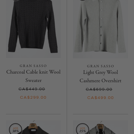
GRAN SASSO
GRAN SASSO
Charcoal Cable knit Wool
Light Grey Wool
Sweater
Cashmere Overshirt
CA$449.00
CA$699.00
CA$299.00
CA$499.00