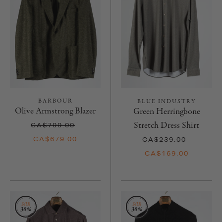
BARBOUR
BLUE INDUSTRY
Olive Armstrong Blazer
Green Herringbone
Stretch Dress Shirt
CA$799.00
CA$679.00
CA$239.00
CA$169.00