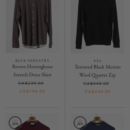
BLUE INDUSTRY
PYA
Brown Herringbone
Textured Black Merino
Stretch Dress Shirt
Wool Quarter Zip
CA$239.00
CA$349.00
CA$169.00
CA$249.00