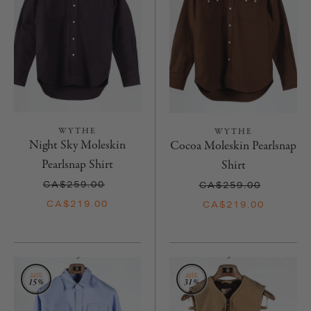
WYTHE
WYTHE
Night Sky Moleskin
Cocoa Moleskin Pearlsnap
Pearlsnap Shirt
Shirt
CA$259.00
CA$259.00
CA$219.00
CA$219.00