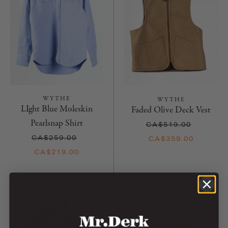
WYTHE
WYTHE
LIght Blue Moleskin
Faded Olive Deck Vest
Pearlsnap Shirt
CA$519.00
CA$259.00
CA$359.00
CA$219.00