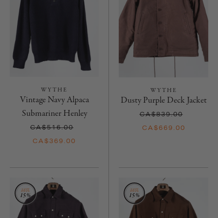
WYTHE
WYTHE
Vintage Navy Alpaca
Dusty Purple Deck Jacket
Submariner Henley
CA$839.00
CA$516.00
CA$669.00
CA$369.00